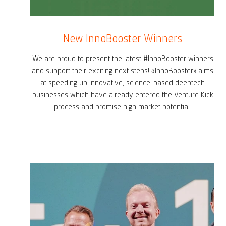
New InnoBooster Winners
We are proud to present the latest #InnoBooster winners
and support their exciting next steps! «InnoBooster» aims
at speeding up innovative, science-based deeptech
businesses which have already entered the Venture Kick
process and promise high market potential.