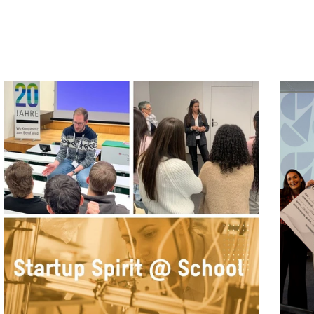
Program News