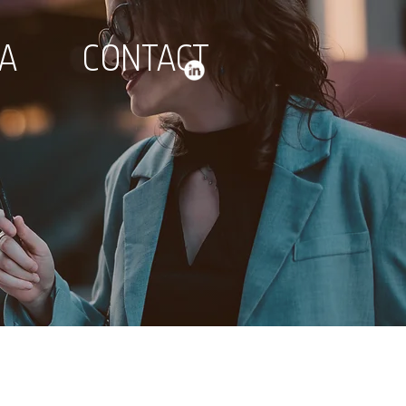
IA
CONTACT