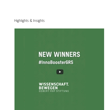
Highlights & Insights