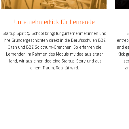
Unternehmerkick für Lernende
Startup Spirit @ School bringt Jungunternehmer:innen und
S
ihre Gründergeschichten direkt in die Berufsschulen BBZ
entrep
Olten und BBZ Solothurn-Grenchen. So erfahren die
and ea
Lernenden im Rahmen des Moduls myidea aus erster
Kick g
Hand, wir aus einer Idee eine Startup-Story und aus
se
einem Traum, Realität wird.
am