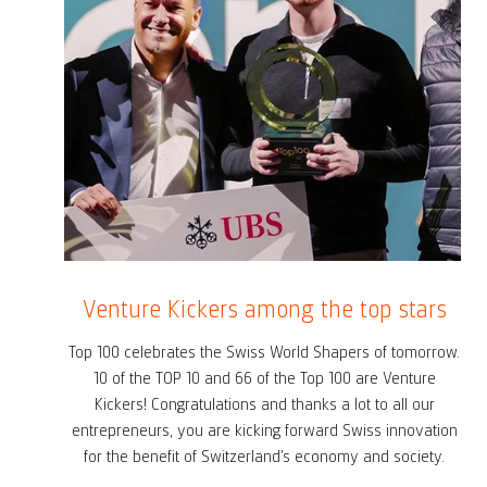
Venture Kickers among the top stars
Top 100 celebrates the Swiss World Shapers of tomorrow.
10 of the TOP 10 and 66 of the Top 100 are Venture
Kickers! Congratulations and thanks a lot to all our
entrepreneurs, you are kicking forward Swiss innovation
for the benefit of Switzerland’s economy and society.