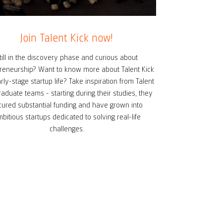
Join Talent Kick now!
till in the discovery phase and curious about
reneurship? Want to know more about Talent Kick
rly-stage startup life? Take inspiration from Talent
raduate teams - starting during their studies, they
cured substantial funding and have grown into
bitious startups dedicated to solving real-life
challenges.