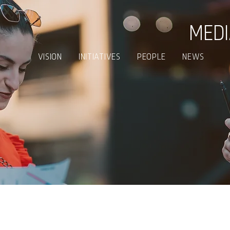
MED
VISION
INITIATIVES
PEOPLE
NEWS